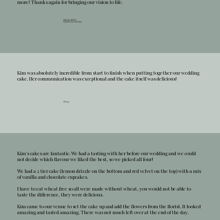
more! Thanks again for bringing our vision to life.
08.06.2025
Grace & James
Kim was absolutely incredible from start to finish when putting together our wedding
cake. Her communication was exceptional and the cake itself was delicious!
.
Amy
Kim's cakes are fantastic. We had a tasting with her before our wedding and we could
not decide which flavour we liked the best, so we picked all four!
We had a 2 tier cake (lemon drizzle on the bottom and red velvet on the top) with a mix
of vanilla and chocolate cupcakes.
I have to eat wheat free so all were made without wheat, you would not be able to
taste the difference, they were delicious.
Kim came to our venue to set the cake up and add the flowers from the florist. It looked
amazing and tasted amazing. There was not much left over at the end of the day.