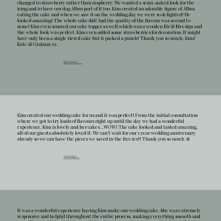
changed to strawberry rather than raspberry. We wanted a semi-naked look for the
icing and to have our dog Albus part of it too. Kim created an adorable figure of Albus
eating the cake and when we saw it on the wedding day we were so delighted! He
looked amazing! The whole cake did! And the quality of the flavour was second to
none! Kim even sourced our cake topper as well which was a wooden Mr & Mrs sign and
the whole look was perfect. Kim even added some strawberries for decoration. It might
have only been a single tiered cake but it packed a punch! Thank you so much, Kim!
Kate & Graham xx
08.11.2024
Kate & Graham
Kim created our wedding cake for us and it was perfect! From the initial consultation
where we got to try loads of flavours right up until the day we had a wonderful
experience. Kim is lovely and her cakes…WOW! The cake looked and tasted amazing,
all of our guests absolutely loved it. We can’t wait for our 1 year wedding anniversary
already so we can have the pieces we saved in the freezer!! Thank you so much ☺️
14.09.2024
Evie & Richie
It was a wonderful experience having Kim make our wedding cake. She was extremely
responsive and helpful throughout the entire process, making everything smooth and