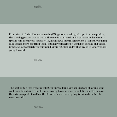
06.04.2024
Amy & Nick
From start to finish Kim was amazing! We got our wedding cake quote super quickly,
the booking process was easy and the cake tasting session felt personalised and really
special. Kim is so lovely to deal with, nothing was too much trouble at all! Our wedding
cake looked more beautiful than I could have imagined it would on the day and tasted
unbelievable too! Highly recommend Kimmi's Cakes and will be my go to for any cakes
going forward.
24.02.2024
Loren & Jack
The best gluten free wedding cake! For our wedding Kim sent us tons of samples and
we honestly had such a hard time choosing flavors as each was delicious! On the day,
the cake was perfect and had the flower vibes we were going for. Would absolutely
recommend!!
29.07.2023
Katie & Simon