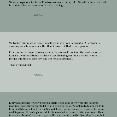
We were so pleased to choose Kim to make our wedding cake. We will definitely be back
in contact when we want another cake making!
06.06.2025
Harriet & Jake
We booked Kimmis cake for our wedding and was not disappointed!!! Her work is
amazing - and tastes even better than it looks.....if that is even possible!
From our initial enquiry to our wedding day we could not fault the service received,
Kim has the most patience whilst we kept changing our minds. We also wanted to
involve our furbaby somehow and was not disappointed!!
Thank you so much!
19.04.2025
Tina & Richard
Kim was amazing! We only needed a single tiered cake as we were also having a
macaron tower but we wanted it to still be a great cake. We ordered a taster box from
Kimmi's Cakes and loved the quality and flavours so we decided to book her to do our
wedding cake. We had a phone call to discuss what we wanted, Kim sent us an other
taster box ahead of this meeting as well and we decided on the Eton Mess flavour but