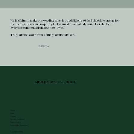
We had kimmi make our wedding cake. It was delicious. We had chocolate orange for
the bottom, peach and raspberry for the middle and salted caramel for the top.
Everyone commented on how nice it was.
Truly fabulous cake from a truely fabulous Baker.
01.10.2022
Leanne & Chris
KIMBERLY JAYNE CAKE DESIGN
Home
About
Contact
Terms & Conditions
Privacy Policy
Accessibility Statement
Tel. 07849 492575