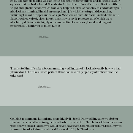
easy. The sample tasting was fantastic; she sent us some unique and delicious flavour
options that we had selected. She also took the time to do a video consultation with us
to go through our needs, which was very helpful. Our cake not only tasted amazing but
also looked stunning. Kim did an exceptional job with the setup and decoration,
including the cake topper and cake sign. We chose a three-tier semi-naked cake with
flavours of red velvet, black forest, and strawberry & prosecco, all of which were
absolutely delicious. We highly recommend Kim for an exceptional wedding cake
experience! Thank you so much Kim :)
18.05.2024
Jayani & Niels
Thanks to Kimmi's cakes for our amazing wedding cake! It looked exactly how we had
planned and the cakes tasted perfect 😋 we had several people say after how nice the
cake was!
20.04.2024
Hayley & Chintan
Couldn't recommend kimmi any more highly if I tried! Our wedding cake was better
than we ever could have imagined and tasted even better. The choice of flavours was so
good and we picked flavour we would never have even thought of picking. Nothing was
too much to ask of kimmi and she did a wonderful job. Thank you