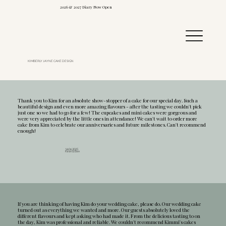
2026 & 2027 Diary Now Open
KIMBERLY JAYNE CAKE DESIGN
Thank you to Kim for an absolute show-stopper of a cake for our special day. Such a
beautiful design and even more amazing flavours - after the tasting we couldn't pick
just one so we had to go for a few! The cupcakes and mini cakes were gorgeous and
were very appreciated by the little ones in attendance! We can't wait to order more
cake from Kim to celebrate our anniversaries and future milestones. Can't recommend
enough!
14.06.2025
Kiran & Ben
If you are thinking of having Kim do your wedding cake, please do. Our wedding cake
turned out as everything we wanted and more. Our guests absolutely loved the
different flavours and kept asking who had made it. From the delicious tasting to on
the day, Kim was professional and reliable. We couldn't recommend Kimmi's cakes