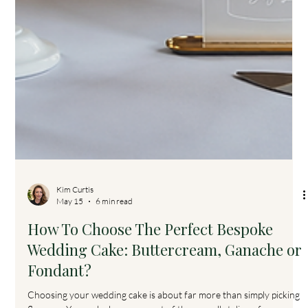
Kim Curtis
May 15
6 min read
How To Choose The Perfect Bespoke
Wedding Cake: Buttercream, Ganache or
Fondant?