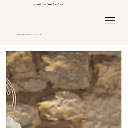
2026 & 2027 Diary Now Open
KIMBERLY JAYNE CAKE DESIGN