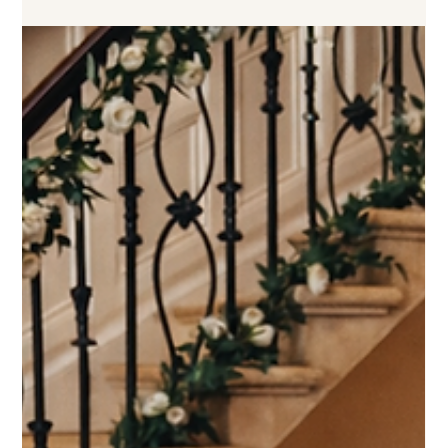
you and your guests, but it also becomes a beautiful centrepiece at
your reception. With so many styles, colours and design options
available, it can sometimes feel overwhelming to know where to
start. In this guide, I’ll walk you through some helpful tips to help
you choose a wedding cake design that perfectly reflects your style,
complements your ven