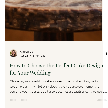
Kim Curtis
Apr 13
3 min read
How to Choose the Perfect Cake Design
for Your Wedding
Choosing your wedding cake is one of the most exciting parts of
wedding planning. Not only does it provide a sweet moment for