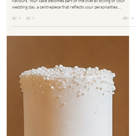
Choosing your wedding cake is about far more than simply picking
flavours. Your cake becomes part of the overall styling of your
wedding day, a centrepiece that reflects your personalities,
aesthetic and celebration style. One of the biggest decisions
couples face when designing a luxury wedding cake is choosing the
finish. Buttercream, ganache and fondant wedding cakes all create
completely different looks, textures and structures, and
understanding the differences helps you